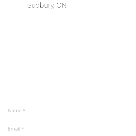
Sudbury, ON