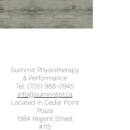
Send Dr. McDonald a message
here
Summit Physiotherapy
& Performance
Tel:
(705) 988-0945
info@summitpt.ca
Located in Cedar Point
Plaza
1984 Regent Street
#115