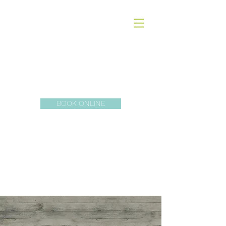
Dr. Erika
McDonald ND
BOOK ONLINE