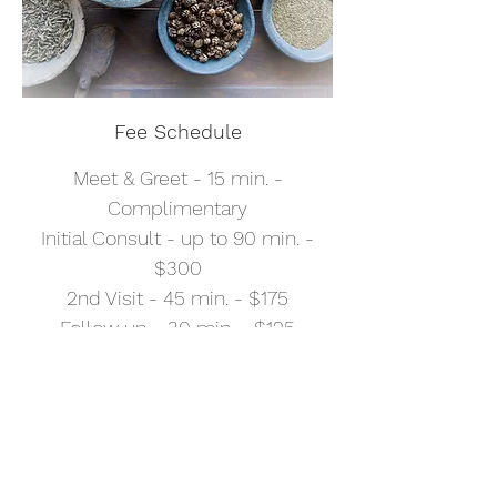
Fee Schedule
Meet & Greet - 15 min. -
Complimentary
Initial Consult - up to 90 min. -
$300
2nd Visit - 45 min. - $175
Follow up - 30 min. - $125
Follow up - 15 min. - $70
Telemedicine - regular rates
apply
Professional Correspondence -
$35